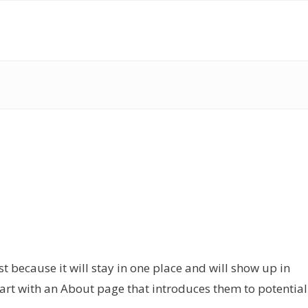
st because it will stay in one place and will show up in
tart with an About page that introduces them to potential