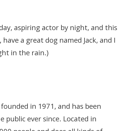
day, aspiring actor by night, and this
s, have a great dog named Jack, and I
ht in the rain.)
founded in 1971, and has been
e public ever since. Located in