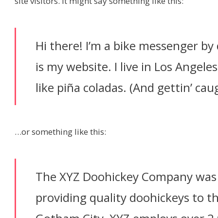
site visitors. It might say something like this:
Hi there! I’m a bike messenger by 
is my website. I live in Los Angele
like piña coladas. (And gettin’ caug
…or something like this:
The XYZ Doohickey Company was 
providing quality doohickeys to th