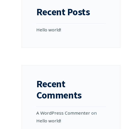
Recent Posts
Hello world!
Recent
Comments
A WordPress Commenter
on
Hello world!