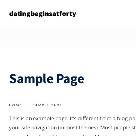
Search
Skip
for:
datingbeginsatforty
to
content
Sample Page
HOME
SAMPLE PAGE
This is an example page. It’s different from a blog po
your site navigation (in most themes). Most people s