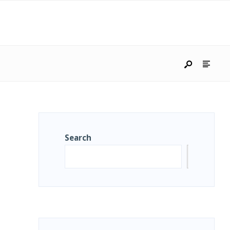
Search
Search